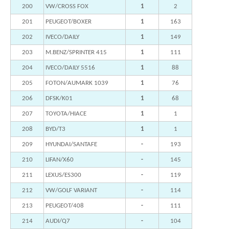
200
VW/CROSS FOX
1
2
201
PEUGEOT/BOXER
1
163
202
IVECO/DAILY
1
149
203
M.BENZ/SPRINTER 415
1
111
204
IVECO/DAILY 5516
1
88
205
FOTON/AUMARK 1039
1
76
206
DFSK/K01
1
68
207
TOYOTA/HIACE
1
1
208
BYD/T3
1
1
209
HYUNDAI/SANTAFE
-
193
210
LIFAN/X60
-
145
211
LEXUS/ES300
-
119
212
VW/GOLF VARIANT
-
114
213
PEUGEOT/408
-
111
214
AUDI/Q7
-
104