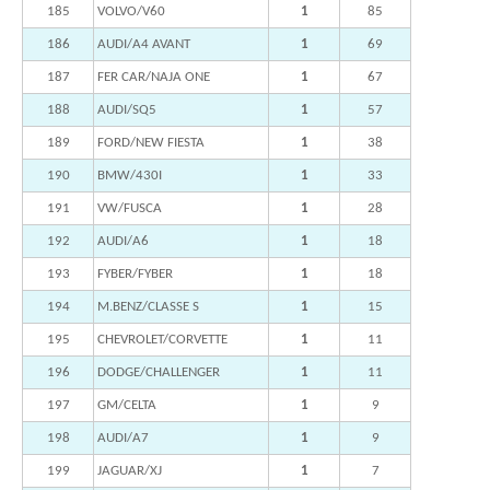
185
VOLVO/V60
1
85
186
AUDI/A4 AVANT
1
69
187
FER CAR/NAJA ONE
1
67
188
AUDI/SQ5
1
57
189
FORD/NEW FIESTA
1
38
190
BMW/430I
1
33
191
VW/FUSCA
1
28
192
AUDI/A6
1
18
193
FYBER/FYBER
1
18
194
M.BENZ/CLASSE S
1
15
195
CHEVROLET/CORVETTE
1
11
196
DODGE/CHALLENGER
1
11
197
GM/CELTA
1
9
198
AUDI/A7
1
9
199
JAGUAR/XJ
1
7