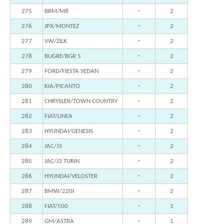
275
BRM/M8
-
2
276
JPX/MONTEZ
-
2
277
VW/ZILK
-
2
278
BUGRE/BGR 5
-
2
279
FORD/FIESTA SEDAN
-
2
280
KIA/PICANTO
-
2
281
CHRYSLER/TOWN COUNTRY
-
2
282
FIAT/LINEA
-
2
283
HYUNDAI/GENESIS
-
2
284
JAC/J3
-
2
285
JAC/J3 TURIN
-
2
286
HYUNDAI/VELOSTER
-
2
287
BMW/220I
-
2
288
FIAT/500
-
1
289
GM/ASTRA
-
1