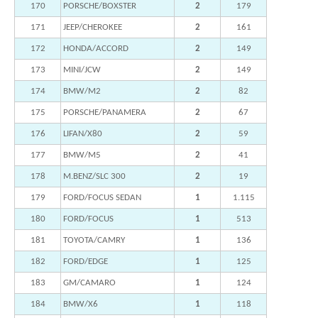
170
PORSCHE/BOXSTER
2
179
171
JEEP/CHEROKEE
2
161
172
HONDA/ACCORD
2
149
173
MINI/JCW
2
149
174
BMW/M2
2
82
175
PORSCHE/PANAMERA
2
67
176
LIFAN/X80
2
59
177
BMW/M5
2
41
178
M.BENZ/SLC 300
2
19
179
FORD/FOCUS SEDAN
1
1.115
180
FORD/FOCUS
1
513
181
TOYOTA/CAMRY
1
136
182
FORD/EDGE
1
125
183
GM/CAMARO
1
124
184
BMW/X6
1
118