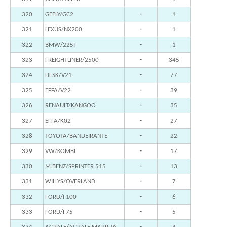
320
GEELY/GC2
-
1
321
LEXUS/NX200
-
1
322
BMW/225I
-
1
323
FREIGHTLINER/2500
-
345
324
DFSK/V21
-
77
325
EFFA/V22
-
39
326
RENAULT/KANGOO
-
35
327
EFFA/K02
-
27
328
TOYOTA/BANDEIRANTE
-
22
329
VW/KOMBI
-
17
330
M.BENZ/SPRINTER 515
-
13
331
WILLYS/OVERLAND
-
7
332
FORD/F100
-
6
333
FORD/F75
-
5