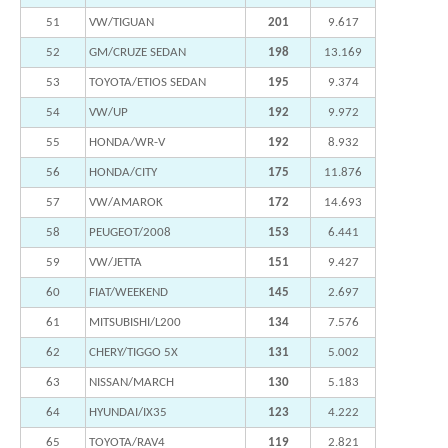
51
VW/TIGUAN
201
9.617
52
GM/CRUZE SEDAN
198
13.169
53
TOYOTA/ETIOS SEDAN
195
9.374
54
VW/UP
192
9.972
55
HONDA/WR-V
192
8.932
56
HONDA/CITY
175
11.876
57
VW/AMAROK
172
14.693
58
PEUGEOT/2008
153
6.441
59
VW/JETTA
151
9.427
60
FIAT/WEEKEND
145
2.697
61
MITSUBISHI/L200
134
7.576
62
CHERY/TIGGO 5X
131
5.002
63
NISSAN/MARCH
130
5.183
64
HYUNDAI/IX35
123
4.222
65
TOYOTA/RAV4
119
2.821