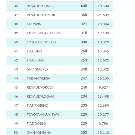
36
RENAULT/DUSTER
408
18.504
37
RENAULT/CAPTUR
368
21.632
38
GM/SPIN
321
20.884
39
CITROEN/C4 CACTUS
318
12.139
40
TOYOTA/ETIOS HB
300
13.829
41
FIAT/UNO
268
15.845
42
FIAT/SIENA
253
12.692
43
GM/TRACKER
248
12.822
44
NISSAN/VERSA
247
16.105
45
RENAULT/OROCH
240
9.627
46
RENAULT/LOGAN
234
18.498
47
FIAT/FIORINO
233
12.699
48
TOYOTA/HILUX SW4
229
10.277
49
FIAT/DOBLO
229
3.786
50
GM/MONTANA
203
10.110