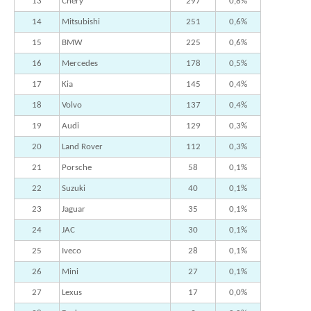
13
Chery
297
0,8%
14
Mitsubishi
251
0,6%
15
BMW
225
0,6%
16
Mercedes
178
0,5%
17
Kia
145
0,4%
18
Volvo
137
0,4%
19
Audi
129
0,3%
20
Land Rover
112
0,3%
21
Porsche
58
0,1%
22
Suzuki
40
0,1%
23
Jaguar
35
0,1%
24
JAC
30
0,1%
25
Iveco
28
0,1%
26
Mini
27
0,1%
27
Lexus
17
0,0%