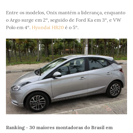
Entre os modelos, Onix mantém a liderança, enquanto
o Argo surge em 2º, seguido de Ford Ka em 3º, e VW
Polo em 4º.
Hyundai HB20
é o 5º.
Ranking - 30 maiores montadoras do Brasil em