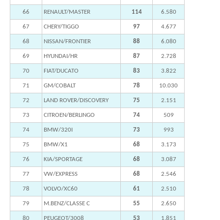
66
RENAULT/MASTER
114
6.580
67
CHERY/TIGGO
97
4.677
68
NISSAN/FRONTIER
88
6.080
69
HYUNDAI/HR
87
2.728
70
FIAT/DUCATO
83
3.822
71
GM/COBALT
78
10.030
72
LAND ROVER/DISCOVERY
75
2.151
73
CITROEN/BERLINGO
74
509
74
BMW/320I
73
993
75
BMW/X1
68
3.173
76
KIA/SPORTAGE
68
3.087
77
VW/EXPRESS
68
2.546
78
VOLVO/XC60
61
2.510
79
M.BENZ/CLASSE C
55
2.650
80
PEUGEOT/3008
53
1.851