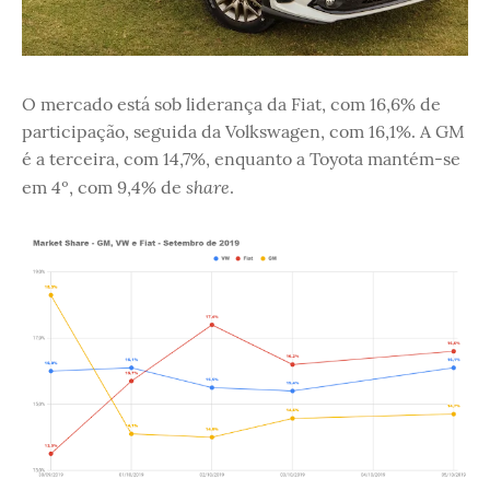
O mercado está sob liderança da Fiat, com 16,6% de
participação, seguida da Volkswagen, com 16,1%. A GM
é a terceira, com 14,7%, enquanto a Toyota mantém-se
share
em 4º, com 9,4% de
.