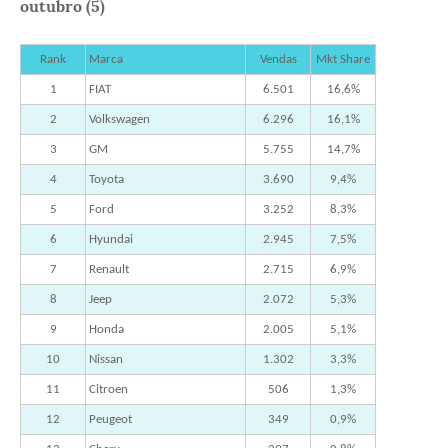
outubro (5)
Rank
Marca
Vendas
Mkt Share
1
FIAT
6.501
16,6%
2
Volkswagen
6.296
16,1%
3
GM
5.755
14,7%
4
Toyota
3.690
9,4%
5
Ford
3.252
8,3%
6
Hyundai
2.945
7,5%
7
Renault
2.715
6,9%
8
Jeep
2.072
5,3%
9
Honda
2.005
5,1%
10
Nissan
1.302
3,3%
11
Citroen
506
1,3%
12
Peugeot
349
0,9%