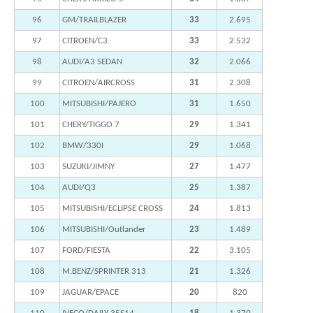
96
GM/TRAILBLAZER
33
2.695
97
CITROEN/C3
33
2.532
98
AUDI/A3 SEDAN
32
2.066
99
CITROEN/AIRCROSS
31
2.308
100
MITSUBISHI/PAJERO
31
1.650
101
CHERY/TIGGO 7
29
1.341
102
BMW/330I
29
1.068
103
SUZUKI/JIMNY
27
1.477
104
AUDI/Q3
25
1.387
105
MITSUBISHI/ECLIPSE CROSS
24
1.813
106
MITSUBISHI/Outlander
23
1.489
107
FORD/FIESTA
22
3.105
108
M.BENZ/SPRINTER 313
21
1.326
109
JAGUAR/EPACE
20
820