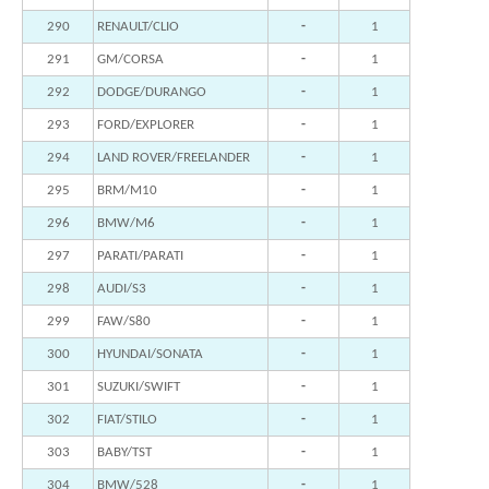
290
RENAULT/CLIO
-
1
291
GM/CORSA
-
1
292
DODGE/DURANGO
-
1
293
FORD/EXPLORER
-
1
294
LAND ROVER/FREELANDER
-
1
295
BRM/M10
-
1
296
BMW/M6
-
1
297
PARATI/PARATI
-
1
298
AUDI/S3
-
1
299
FAW/S80
-
1
300
HYUNDAI/SONATA
-
1
301
SUZUKI/SWIFT
-
1
302
FIAT/STILO
-
1
303
BABY/TST
-
1
304
BMW/528
-
1