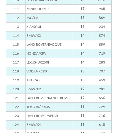
110
IVECO/DAILY 35S14
18
1.370
111
MINI/COOPER
17
948
112
JAC/T40
16
869
113
KIA/SOUL
15
234
114
BMW/X3
14
874
115
LAND ROVER/EVOQUE
14
859
116
HONDA/CRV
14
719
117
LEXUS/UX250H
14
283
118
VOLVO/XC90
13
797
119
AUDI/A5
13
459
120
BMW/X2
12
981
121
LAND ROVER/RANGE ROVER
12
656
122
TOYOTA/PRIUS
11
729
123
LAND ROVER/VELAR
11
716
124
BMW/X4
11
618