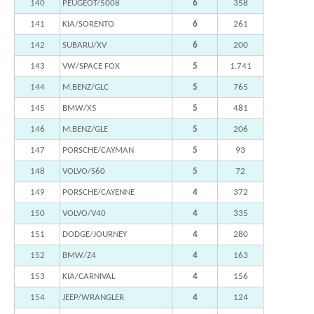
140
PEUGEOT/5008
6
358
141
KIA/SORENTO
6
261
142
SUBARU/XV
6
200
143
VW/SPACE FOX
5
1.741
144
M.BENZ/GLC
5
765
145
BMW/X5
5
481
146
M.BENZ/GLE
5
206
147
PORSCHE/CAYMAN
5
93
148
VOLVO/S60
5
72
149
PORSCHE/CAYENNE
4
372
150
VOLVO/V40
4
335
151
DODGE/JOURNEY
4
280
152
BMW/Z4
4
163
153
KIA/CARNIVAL
4
156
154
JEEP/WRANGLER
4
124