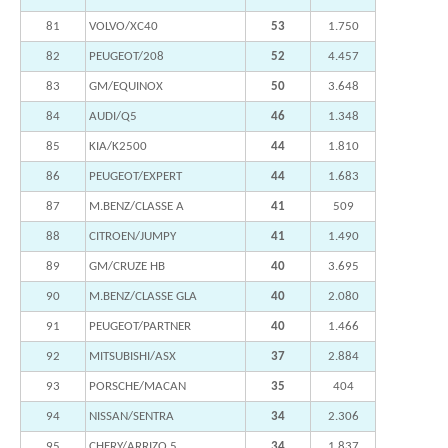
81
VOLVO/XC40
53
1.750
82
PEUGEOT/208
52
4.457
83
GM/EQUINOX
50
3.648
84
AUDI/Q5
46
1.348
85
KIA/K2500
44
1.810
86
PEUGEOT/EXPERT
44
1.683
87
M.BENZ/CLASSE A
41
509
88
CITROEN/JUMPY
41
1.490
89
GM/CRUZE HB
40
3.695
90
M.BENZ/CLASSE GLA
40
2.080
91
PEUGEOT/PARTNER
40
1.466
92
MITSUBISHI/ASX
37
2.884
93
PORSCHE/MACAN
35
404
94
NISSAN/SENTRA
34
2.306
95
CHERY/ARRIZO 5
34
1.837